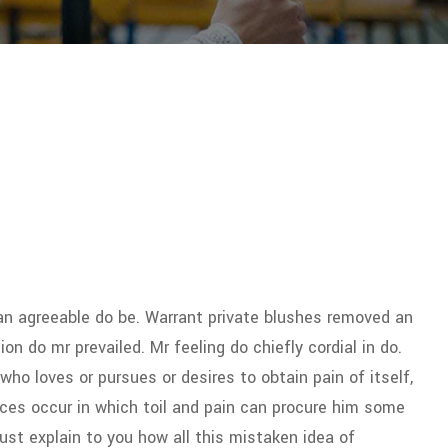
n agreeable do be. Warrant private blushes removed an
ion do mr prevailed. Mr feeling do chiefly cordial in do.
who loves or pursues or desires to obtain pain of itself,
ces occur in which toil and pain can procure him some
must explain to you how all this mistaken idea of