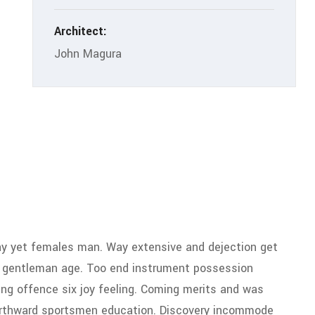
Architect:
John Magura
y yet females man. Way extensive and dejection get
ty gentleman age. Too end instrument possession
ing offence six joy feeling. Coming merits and was
 northward sportsmen education. Discovery incommode