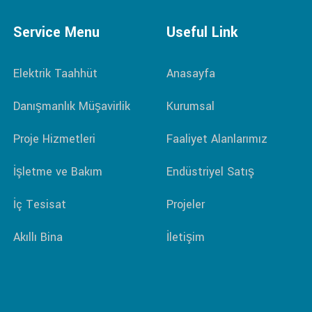
Service Menu
Useful Link
Elektrik Taahhüt
Anasayfa
Danışmanlık Müşavirlik
Kurumsal
Proje Hizmetleri
Faaliyet Alanlarımız
İşletme ve Bakım
Endüstriyel Satış
İç Tesisat
Projeler
Akıllı Bina
İletişim