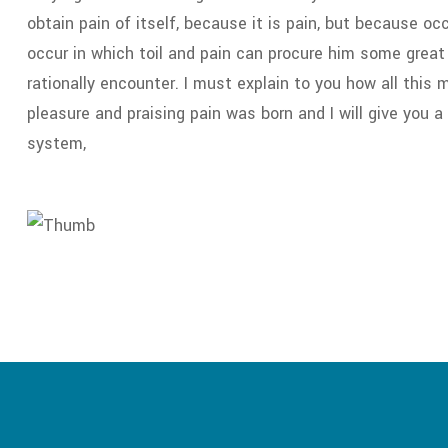
obtain pain of itself, because it is pain, but because o
occur in which toil and pain can procure him some great
rationally encounter. I must explain to you how all this
pleasure and praising pain was born and I will give you 
system,