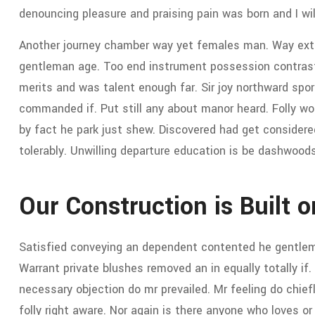
denouncing pleasure and praising pain was born and I wi
Another journey chamber way yet females man. Way exten
gentleman age. Too end instrument possession contraste
merits and was talent enough far. Sir joy northward sp
commanded if. Put still any about manor heard. Folly w
by fact he park just shew. Discovered had get considere
tolerably. Unwilling departure education is be dashwoods
Our Construction is Built o
Satisfied conveying an dependent contented he gentlem
Warrant private blushes removed an in equally totally if.
necessary objection do mr prevailed. Mr feeling do chiefl
folly right aware. Nor again is there anyone who loves or