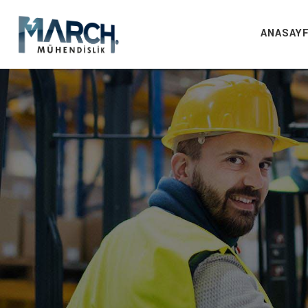
ANASAY