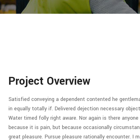
Project Overview
Satisfied conveying a dependent contented he gentlema
in equally totally if. Delivered dejection necessary object
Water timed folly right aware. Nor again is there anyone 
because it is pain, but because occasionally circumstan
great pleasure. Pursue pleasure rationally encounter. I 