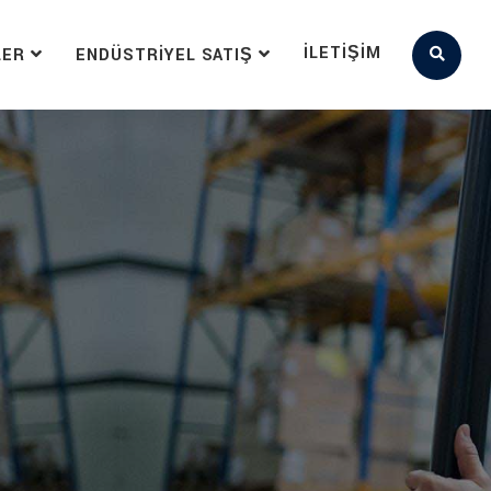
İLETIŞIM
LER
ENDÜSTRIYEL SATIŞ