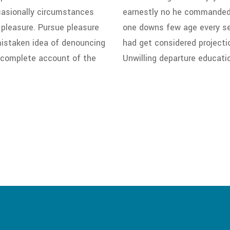
ccasionally circumstances
earnestly no he commanded i
 pleasure. Pursue pleasure
one downs few age every sev
 mistaken idea of denouncing
had get considered projecti
a complete account of the
Unwilling departure educati