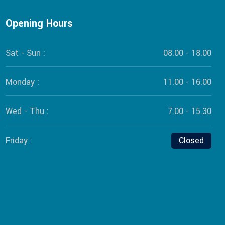
Opening Hours
Sat - Sun :
08.00 - 18.00
Monday :
11.00 - 16.00
Wed - Thu :
7.00 - 15.30
Friday :
Closed