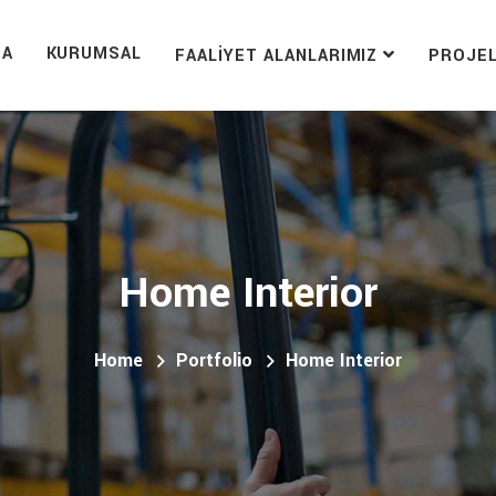
FA
KURUMSAL
FAALIYET ALANLARIMIZ
PROJE
Home Interior
Home
Portfolio
Home Interior