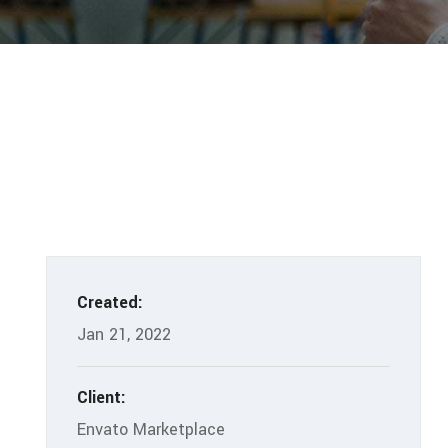
Created:
Jan 21, 2022
Client:
Envato Marketplace