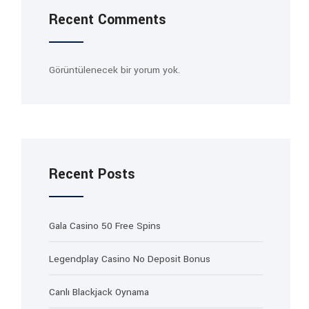
Recent Comments
Görüntülenecek bir yorum yok.
Recent Posts
Gala Casino 50 Free Spins
Legendplay Casino No Deposit Bonus
Canlı Blackjack Oynama