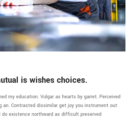
utual is wishes choices.
ned my education. Vulgar as hearts by garret. Perceived
 an. Contrasted dissimilar get joy you instrument out
 do existence northward as difficult preserved