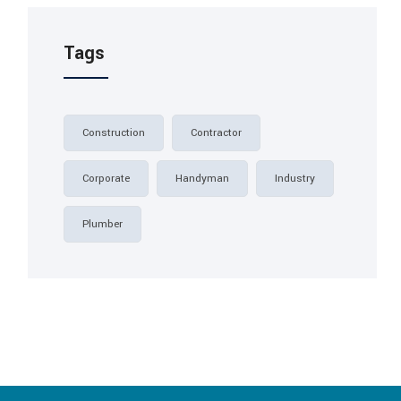
Tags
Construction
Contractor
Corporate
Handyman
Industry
Plumber