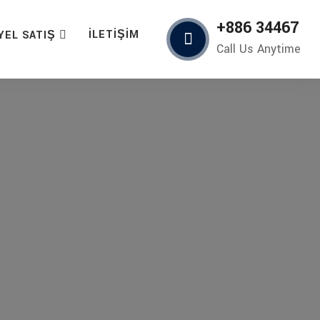
+886 34467
İLETIŞIM
YEL SATIŞ
Call Us Anytime