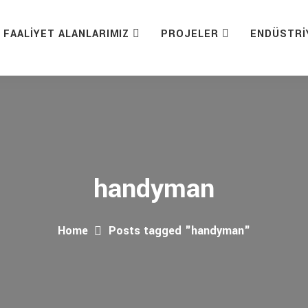
FAALIYET ALANLARIMIZ
PROJELER
ENDÜSTRI
handyman
Home
Posts tagged "handyman"