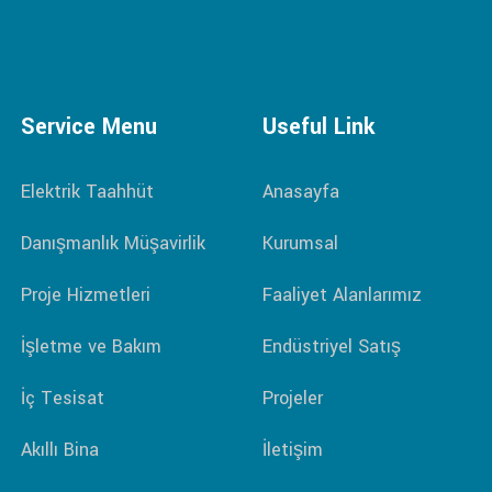
Service Menu
Useful Link
Elektrik Taahhüt
Anasayfa
Danışmanlık Müşavirlik
Kurumsal
Proje Hizmetleri
Faaliyet Alanlarımız
İşletme ve Bakım
Endüstriyel Satış
İç Tesisat
Projeler
Akıllı Bina
İletişim