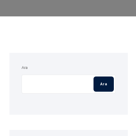
Ara
Ara