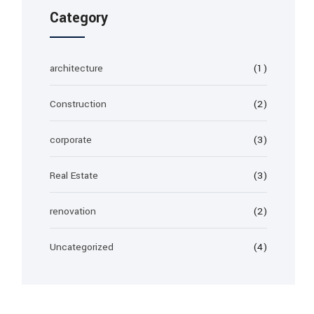
Category
architecture
(1)
Construction
(2)
corporate
(3)
Real Estate
(3)
renovation
(2)
Uncategorized
(4)