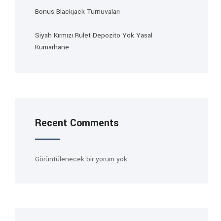
Bonus Blackjack Turnuvaları
Siyah Kırmızı Rulet Depozito Yok Yasal
Kumarhane
Recent Comments
Görüntülenecek bir yorum yok.