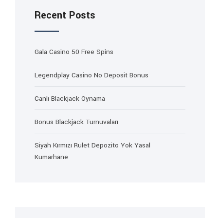
Recent Posts
Gala Casino 50 Free Spins
Legendplay Casino No Deposit Bonus
Canlı Blackjack Oynama
Bonus Blackjack Turnuvaları
Siyah Kırmızı Rulet Depozito Yok Yasal
Kumarhane