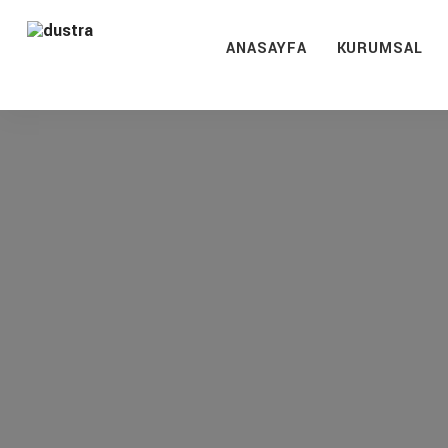
ANASAYFA
KURUMSAL