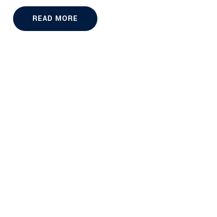
READ MORE