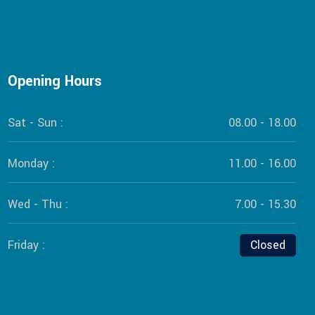
Opening Hours
Sat - Sun :
08.00 - 18.00
Monday :
11.00 - 16.00
Wed - Thu :
7.00 - 15.30
Friday :
Closed